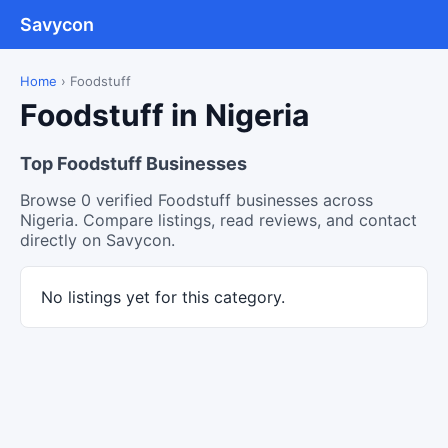
Savycon
Home
›
Foodstuff
Foodstuff in Nigeria
Top Foodstuff Businesses
Browse 0 verified Foodstuff businesses across
Nigeria. Compare listings, read reviews, and contact
directly on Savycon.
No listings yet for this category.