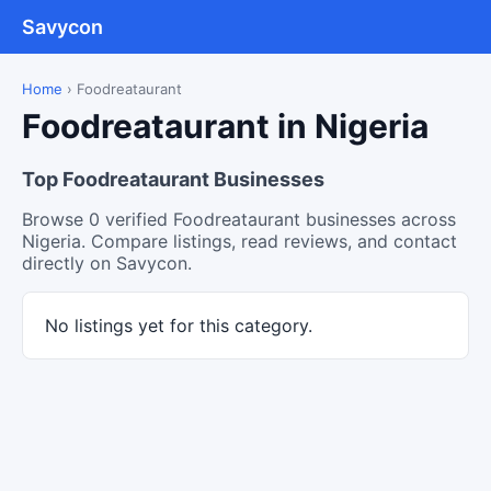
Savycon
Home
›
Foodreataurant
Foodreataurant in Nigeria
Top Foodreataurant Businesses
Browse 0 verified Foodreataurant businesses across
Nigeria. Compare listings, read reviews, and contact
directly on Savycon.
No listings yet for this category.