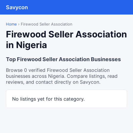
Savycon
Home
›
Firewood Seller Association
Firewood Seller Association
in Nigeria
Top Firewood Seller Association Businesses
Browse 0 verified Firewood Seller Association
businesses across Nigeria. Compare listings, read
reviews, and contact directly on Savycon.
No listings yet for this category.