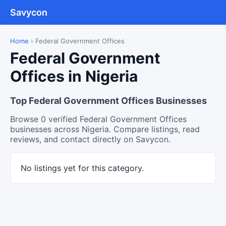
Savycon
Home
›
Federal Government Offices
Federal Government
Offices in Nigeria
Top Federal Government Offices Businesses
Browse 0 verified Federal Government Offices
businesses across Nigeria. Compare listings, read
reviews, and contact directly on Savycon.
No listings yet for this category.