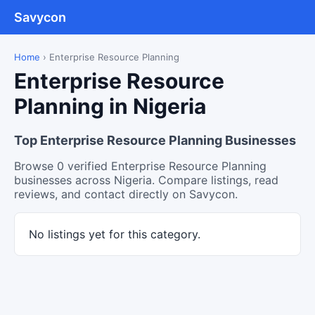
Savycon
Home
›
Enterprise Resource Planning
Enterprise Resource
Planning in Nigeria
Top Enterprise Resource Planning Businesses
Browse 0 verified Enterprise Resource Planning
businesses across Nigeria. Compare listings, read
reviews, and contact directly on Savycon.
No listings yet for this category.