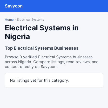
Savycon
Home
›
Electrical Systems
Electrical Systems in
Nigeria
Top Electrical Systems Businesses
Browse 0 verified Electrical Systems businesses
across Nigeria. Compare listings, read reviews, and
contact directly on Savycon.
No listings yet for this category.