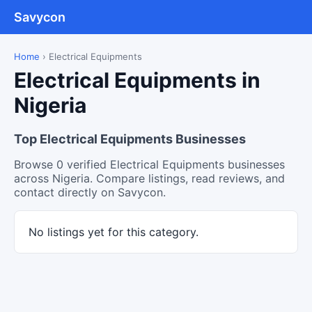
Savycon
Home
›
Electrical Equipments
Electrical Equipments in
Nigeria
Top Electrical Equipments Businesses
Browse 0 verified Electrical Equipments businesses
across Nigeria. Compare listings, read reviews, and
contact directly on Savycon.
No listings yet for this category.