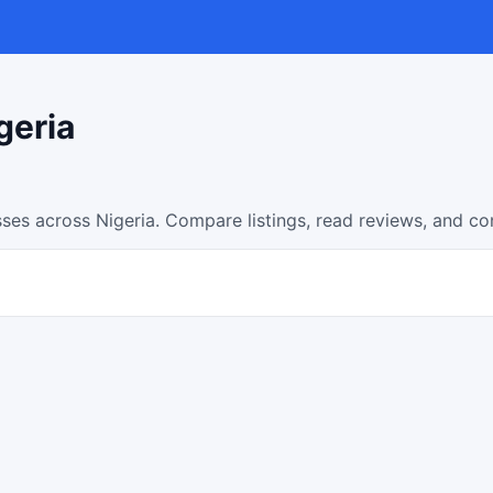
geria
ses across Nigeria. Compare listings, read reviews, and co