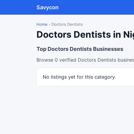
Savycon
Home
›
Doctors Dentists
Doctors Dentists in Ni
Top Doctors Dentists Businesses
Browse 0 verified Doctors Dentists busines
No listings yet for this category.