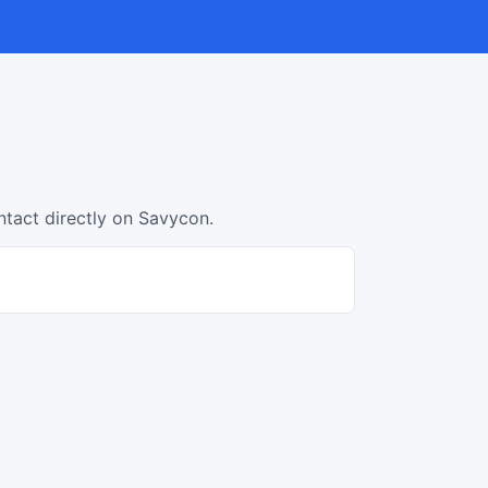
ntact directly on Savycon.