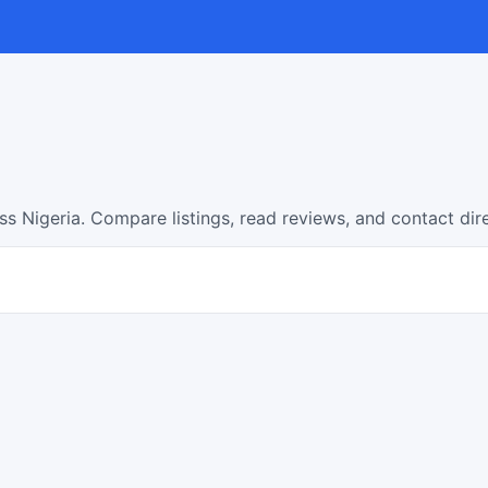
s Nigeria. Compare listings, read reviews, and contact dir