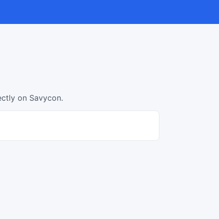
ectly on Savycon.