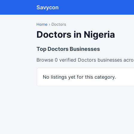
Savycon
Home
›
Doctors
Doctors in Nigeria
Top Doctors Businesses
Browse 0 verified Doctors businesses acros
No listings yet for this category.