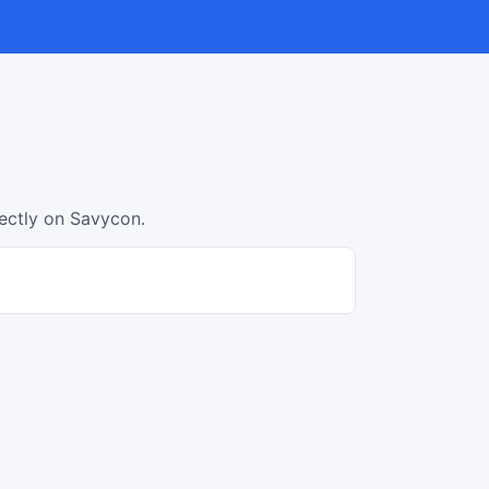
rectly on Savycon.