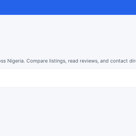
ss Nigeria. Compare listings, read reviews, and contact di