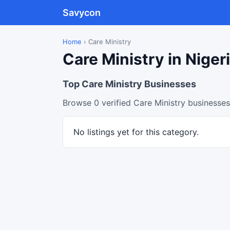
Savycon
Home
›
Care Ministry
Care Ministry in Niger
Top Care Ministry Businesses
Browse 0 verified Care Ministry businesses
No listings yet for this category.