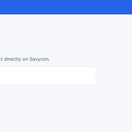
ct directly on Savycon.