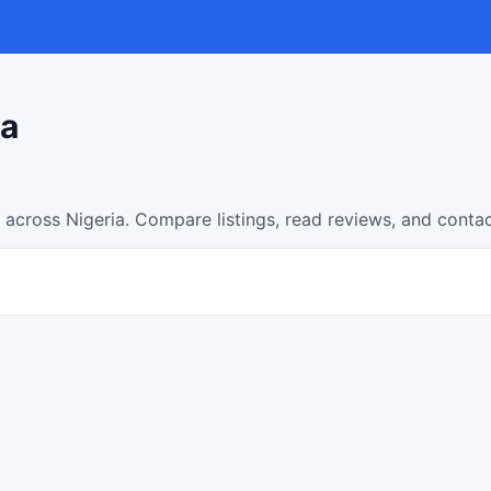
ia
 across Nigeria. Compare listings, read reviews, and conta