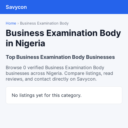
Savycon
Home
›
Business Examination Body
Business Examination Body
in Nigeria
Top Business Examination Body Businesses
Browse 0 verified Business Examination Body
businesses across Nigeria. Compare listings, read
reviews, and contact directly on Savycon.
No listings yet for this category.