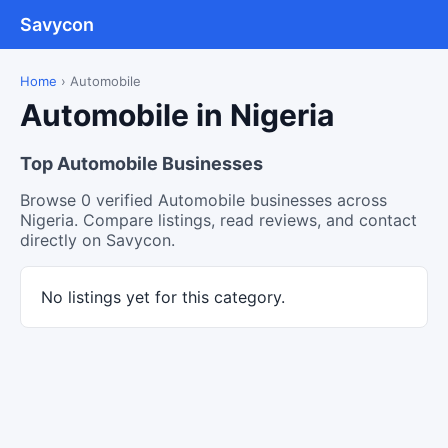
Savycon
Home
›
Automobile
Automobile in Nigeria
Top Automobile Businesses
Browse 0 verified Automobile businesses across
Nigeria. Compare listings, read reviews, and contact
directly on Savycon.
No listings yet for this category.