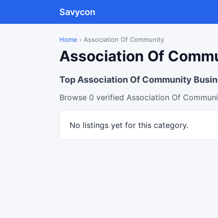
Savycon
Home
›
Association Of Community
Association Of Commun
Top Association Of Community Busi
Browse 0 verified Association Of Communit
No listings yet for this category.