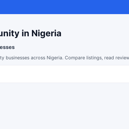
ity in Nigeria
nesses
y businesses across Nigeria. Compare listings, read review