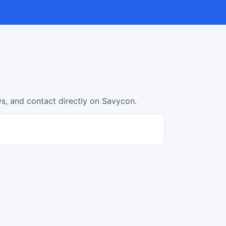
s, and contact directly on Savycon.