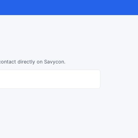
contact directly on Savycon.