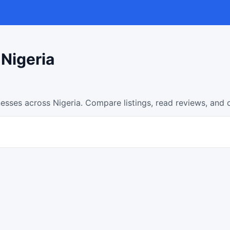
 Nigeria
nesses across Nigeria. Compare listings, read reviews, and 