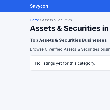
Savycon
Home
›
Assets & Securities
Assets & Securities in
Top Assets & Securities Businesses
Browse 0 verified Assets & Securities busi
No listings yet for this category.