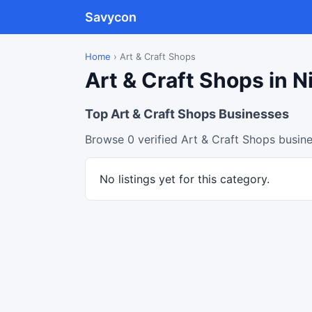
Savycon
Home
›
Art & Craft Shops
Art & Craft Shops in N
Top Art & Craft Shops Businesses
Browse 0 verified Art & Craft Shops busine
No listings yet for this category.