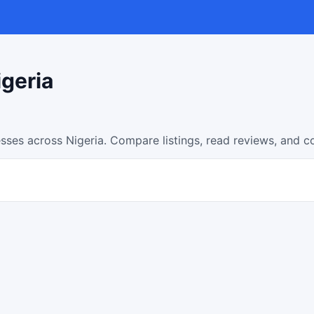
igeria
sses across Nigeria. Compare listings, read reviews, and c