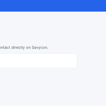
ontact directly on Savycon.