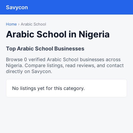
Savycon
Home
›
Arabic School
Arabic School in Nigeria
Top Arabic School Businesses
Browse 0 verified Arabic School businesses across
Nigeria. Compare listings, read reviews, and contact
directly on Savycon.
No listings yet for this category.