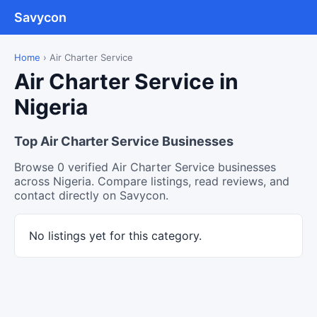
Savycon
Home
›
Air Charter Service
Air Charter Service in
Nigeria
Top Air Charter Service Businesses
Browse 0 verified Air Charter Service businesses
across Nigeria. Compare listings, read reviews, and
contact directly on Savycon.
No listings yet for this category.