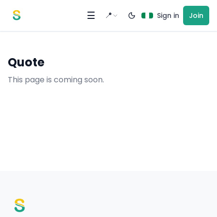
Skip to content
☰
📍
Sign in
Join
Quote
This page is coming soon.