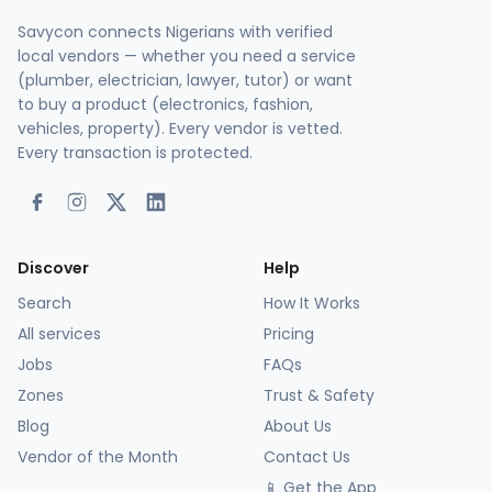
Savycon connects Nigerians with verified
local vendors — whether you need a service
(plumber, electrician, lawyer, tutor) or want
to buy a product (electronics, fashion,
vehicles, property). Every vendor is vetted.
Every transaction is protected.
Discover
Help
Search
How It Works
All services
Pricing
Jobs
FAQs
Zones
Trust & Safety
Blog
About Us
Vendor of the Month
Contact Us
📱 Get the App