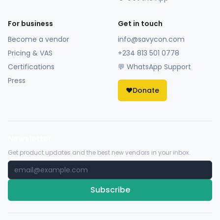
For business
Get in touch
Become a vendor
info@savycon.com
Pricing & VAS
+234 813 501 0778
Certifications
💬 WhatsApp Support
Press
❤️
Donate
Newsletter
Get product updates and the best new vendors in your inbox.
Subscribe