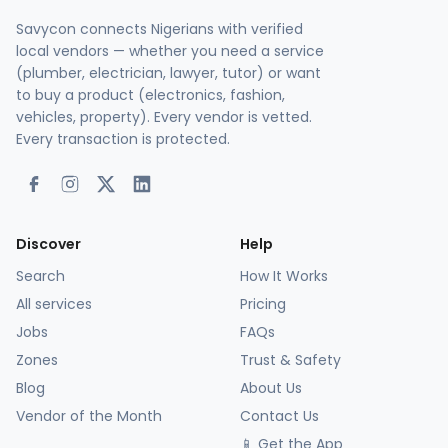
Savycon connects Nigerians with verified
local vendors — whether you need a service
(plumber, electrician, lawyer, tutor) or want
to buy a product (electronics, fashion,
vehicles, property). Every vendor is vetted.
Every transaction is protected.
Discover
Help
Search
How It Works
All services
Pricing
Jobs
FAQs
Zones
Trust & Safety
Blog
About Us
Vendor of the Month
Contact Us
📱 Get the App