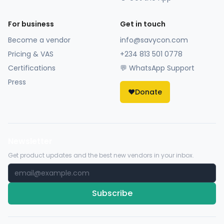
For business
Get in touch
Become a vendor
info@savycon.com
Pricing & VAS
+234 813 501 0778
Certifications
💬 WhatsApp Support
Press
❤️
Donate
Newsletter
Get product updates and the best new vendors in your inbox.
Subscribe