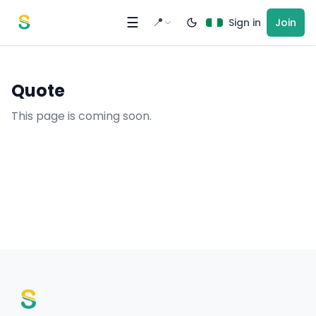
Skip to content
☰
📍
Sign in
Join
Quote
This page is coming soon.