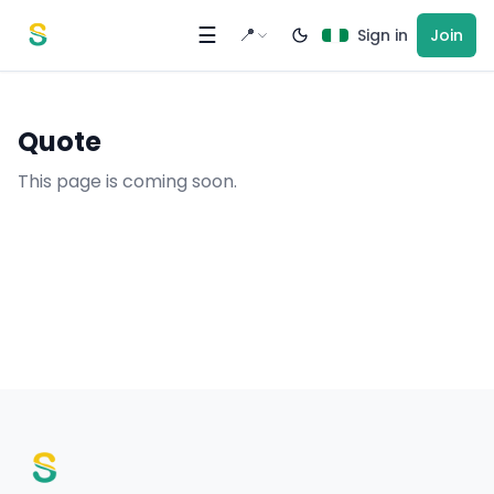
Skip to content
☰
📍
Sign in
Join
Quote
This page is coming soon.