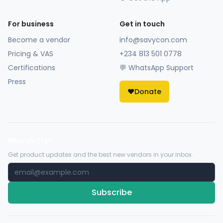
For business
Get in touch
Become a vendor
info@savycon.com
Pricing & VAS
+234 813 501 0778
Certifications
💬 WhatsApp Support
Press
❤️
Donate
Newsletter
Get product updates and the best new vendors in your inbox.
Subscribe