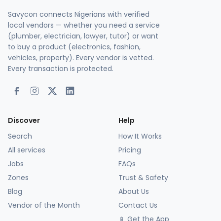
Savycon connects Nigerians with verified
local vendors — whether you need a service
(plumber, electrician, lawyer, tutor) or want
to buy a product (electronics, fashion,
vehicles, property). Every vendor is vetted.
Every transaction is protected.
Discover
Help
Search
How It Works
All services
Pricing
Jobs
FAQs
Zones
Trust & Safety
Blog
About Us
Vendor of the Month
Contact Us
📱 Get the App