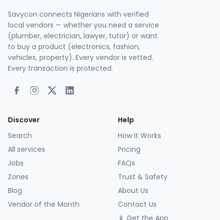
Savycon connects Nigerians with verified
local vendors — whether you need a service
(plumber, electrician, lawyer, tutor) or want
to buy a product (electronics, fashion,
vehicles, property). Every vendor is vetted.
Every transaction is protected.
Discover
Help
Search
How It Works
All services
Pricing
Jobs
FAQs
Zones
Trust & Safety
Blog
About Us
Vendor of the Month
Contact Us
📱 Get the App