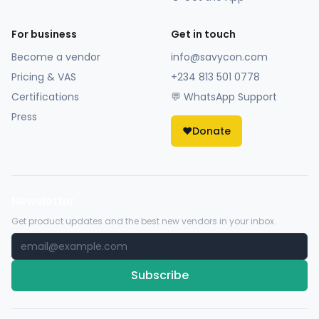
For business
Get in touch
Become a vendor
info@savycon.com
Pricing & VAS
+234 813 501 0778
Certifications
💬 WhatsApp Support
Press
❤️
Donate
Newsletter
Get product updates and the best new vendors in your inbox.
Subscribe