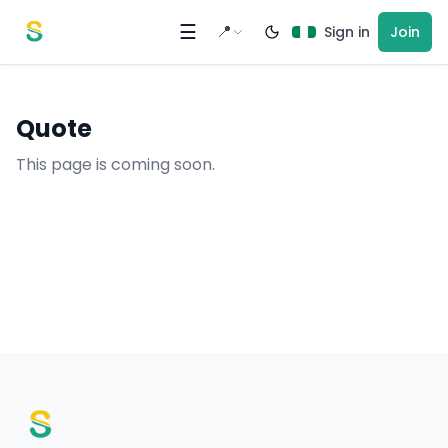
Skip to content
☰
📍
Sign in
Join
Quote
This page is coming soon.