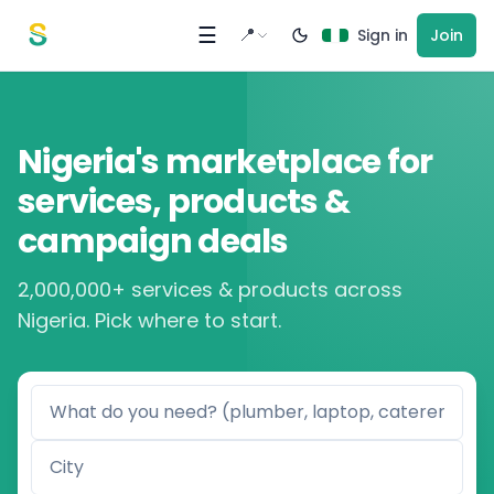
Skip to content
☰
📍
Sign in
Join
Nigeria's marketplace for
services, products &
campaign deals
2,000,000+ services & products across
Nigeria. Pick where to start.