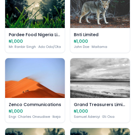
Pardee Food Nigeria Limited
Bnti Limited
₦1,000
₦1,000
Mr. Ranbir Singh
· Ado Odo/Ota
John Doe
· Maitama
Zenco Communications
Grand Treasurers Limited
₦1,000
₦1,000
Engr. Charles Onwudiwe
· Ikeja
Samuel Adeniyi
· Eti Osa