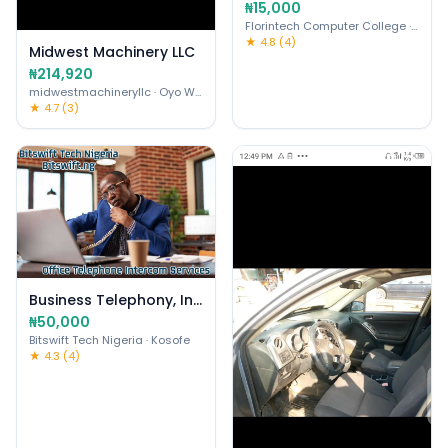
₦15,000
Florintech Computer College
· Ojo
★ 4.8 (4)
Midwest Machinery LLC
₦214,920
midwestmachineryllc
· Oyo West
★ 4.7 (3)
Business Telephony, Intercom, VoIP
₦50,000
Bitswift Tech Nigeria
· Kosofe
★ 4.3 (4)