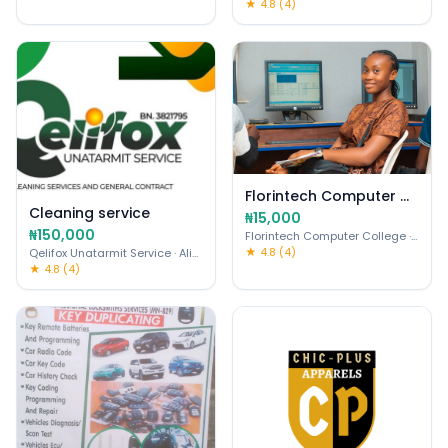
★ 4.8 (4)
Florintech Computer College
Cleaning service
₦15,000
₦150,000
Florintech Computer College
· Ojo
★ 4.8 (4)
Qelifox Unatarmit Service
· Alimosho
★ 4.8 (4)