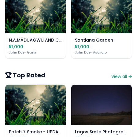
N.A.MADUAGWU AND CO
Santiana Garden
₦1,000
₦1,000
John Doe
· Garki
John Doe
· Asokoro
🏆 Top Rated
View all →
Patch 7 Smoke - UPDATED
Lagos Smile Photography