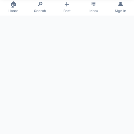
🏠
🔎
➕
💬
👤
Emeka Kyrian Udegbe
Emeka Kyrian Udegbe
Home
Search
Post
Inbox
Sign in
New
Fairly Used
Rosary and Prayer Beads (Catholic)
Samsung Galaxy S23 Ultra 256GB
₦3,500
₦320,000
Mr Thankgod Achigbo
Mr Thankgod Achigbo