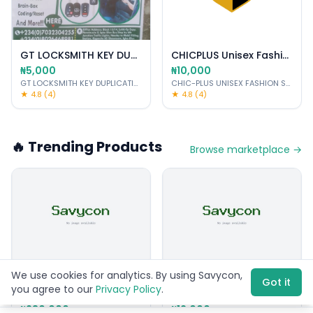
GT LOCKSMITH KEY DUPLICATING-CUTTING PROGRAM
CHICPLUS Unisex Fashion School
₦5,000
₦10,000
GT LOCKSMITH KEY DUPLICATING PROGRAMMER CAR DIAGNOSTIC SERVICES
CHIC-PLUS UNISEX FASHION SCHOOL
·
★ 4.8 (4)
★ 4.8 (4)
🔥 Trending Products
Browse marketplace →
We use cookies for analytics. By using Savycon,
Used
New
Got it
you agree to our
Privacy Policy
.
iPhone 13 Pro 256GB Space Gray
Anointing Oil Set (7 bottles)
₦280,000
₦12,000