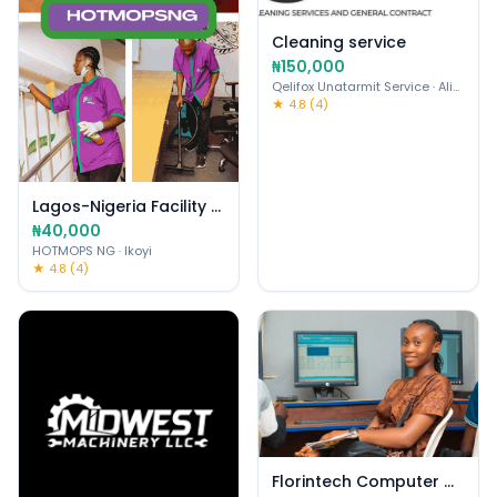
Cleaning service
₦150,000
Qelifox Unatarmit Service
· Alimosho
★ 4.8 (4)
Lagos-Nigeria Facility Mgmt & Cleaning Services
₦40,000
HOTMOPS NG
· Ikoyi
★ 4.8 (4)
Florintech Computer College