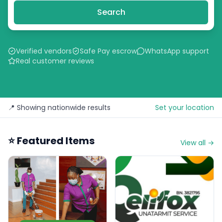
Search
Verified vendors
Safe Pay escrow
WhatsApp support
Real customer reviews
📍 Showing nationwide results
Set your location
⭐ Featured Items
View all →