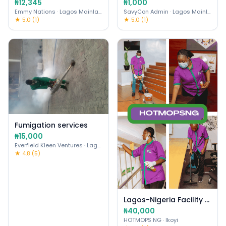
₦12,345
₦1,000
Emmy Nations
· Lagos Mainland
SavyCon Admin
· Lagos Mainland
★ 5.0 (1)
★ 5.0 (1)
Fumigation services
₦15,000
Everfield Kleen Ventures
· Lagos Mainland
★ 4.8 (5)
Lagos-Nigeria Facility Mgmt & Cleaning Services
₦40,000
HOTMOPS NG
· Ikoyi