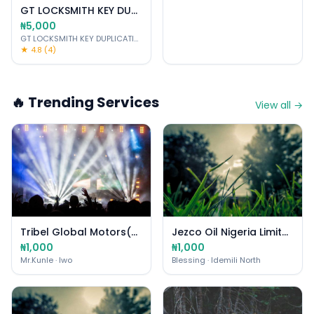
GT LOCKSMITH KEY DUPLICATING-CUTTING PROGRAM
₦5,000
GT LOCKSMITH KEY DUPLICATING PROGRAMMER CAR DIAGNOSTIC SERVICES
·
★ 4.8 (4)
🔥 Trending Services
View all →
Tribel Global Motors(T.G.M.)
Jezco Oil Nigeria Limited
₦1,000
₦1,000
Mr.Kunle
· Iwo
Blessing
· Idemili North